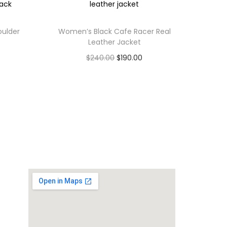
oulder
Women’s Black Cafe Racer Real
Leather Jacket
$
240.00
$
190.00
Select options
,