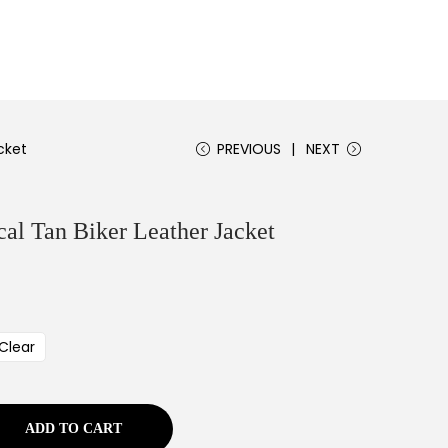
cket
PREVIOUS
NEXT
l Tan Biker Leather Jacket
Clear
ADD TO CART