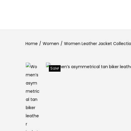
Home
/
Women
/
Women Leather Jacket Collection
Sale!