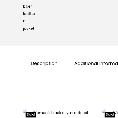
Description
Additional informa
Sale!
Sale!