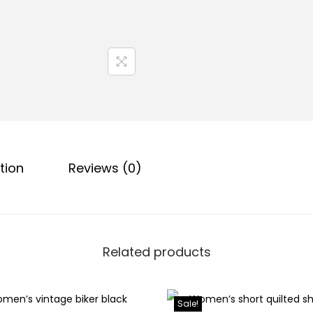
tion
Reviews (0)
Related products
Sale!