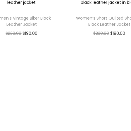
en’s Vintage Biker Black
Women’s Short Quilted Sh
Leather Jacket
Black Leather Jacket
$
230.00
$
190.00
$
230.00
$
190.00
Select options
Select options
inks
Shop
Contact Us
Men
BFI Leathers llc, 1001 s
Women
main st ste 500 kalispell
Us
Customize
mt 59901