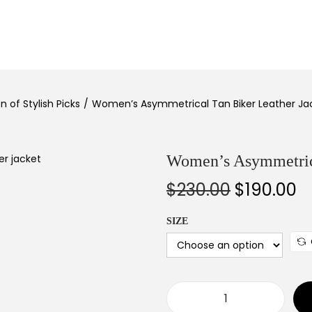
 of Stylish Picks
/
Women’s Asymmetrical Tan Biker Leather Ja
Women’s Asymmetrica
$
230.00
$
190.00
SIZE