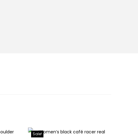
Sale!