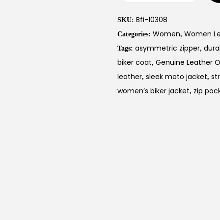
Bfi-10308
SKU:
Women
Women Leat
Categories:
,
asymmetric zipper
dura
Tags:
,
biker coat
Genuine Leather 
,
leather
sleek moto jacket
st
,
,
women’s biker jacket
zip poc
,