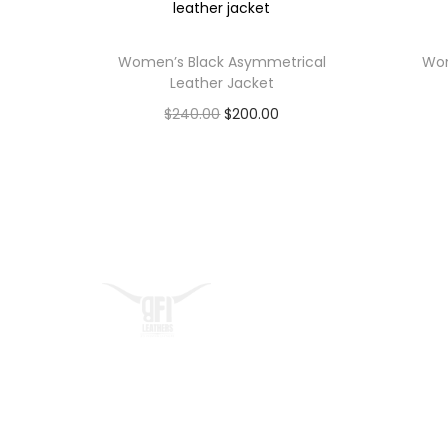
Women’s Black Asymmetrical
Wom
Leather Jacket
$
240.00
$
200.00
Select options
Quick L
At BFI Leathers, we craft
Home
premium biker jackets that
About
embody confidence, freedom,
Contact 