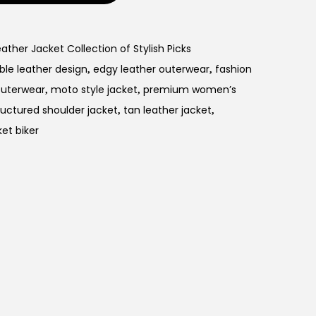
her Jacket Collection of Stylish Picks
ble leather design
edgy leather outerwear
fashion
,
,
Outerwear
moto style jacket
premium women’s
,
,
ructured shoulder jacket
tan leather jacket
,
,
ket biker