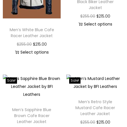
Black Biker Leather
Jacket
$
255.00
$
215.00
Select options
Men’s White Blue Cafe
Racer Leather Jacket
$
255.00
$
215.00
Select options
Sale!
Sale!
Men’s Retro Style
Mustard Cafe Racer
Men’s Sapphire Blue
Leather Jacket
Brown Cafe Racer
Leather Jacket
$
255.00
$
215.00