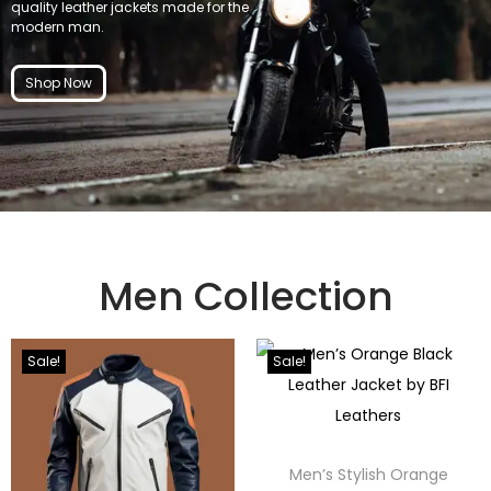
quality leather jackets made for the
modern man.
Shop Now
Men Collection
Sale!
Sale!
Men’s Stylish Orange