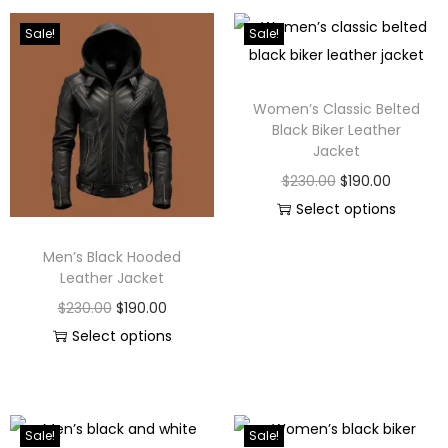
Sale!
Sale!
Women’s Classic Belted
Black Biker Leather
Jacket
$
230.00
$
190.00
Select options
Men’s Black Hooded
Leather Jacket
$
230.00
$
190.00
Select options
Sale!
Sale!