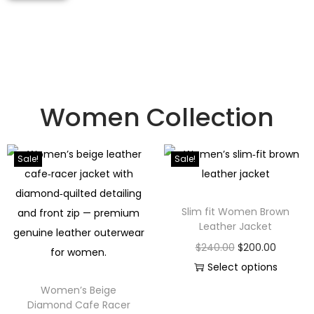
Women Collection
Sale!
Sale!
Slim fit Women Brown
Leather Jacket
$
240.00
$
200.00
Select options
Women’s Beige
Diamond Cafe Racer