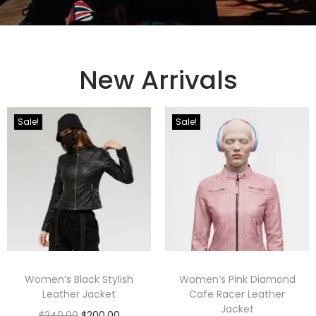
New Arrivals
Sale!
Sale!
Women’s Black Stylish
Women’s Pink Diamond
Leather Jacket
Cafe Racer Leather
Jacket
$
240.00
$
200.00