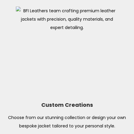
Custom Creations
Choose from our stunning collection or design your own
bespoke jacket tailored to your personal style.