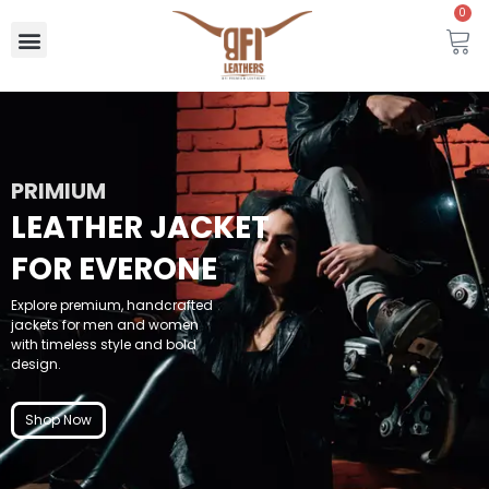
0
PRIMIUM
LEATHER JACKET
FOR EVERONE
Explore premium, handcrafted
jackets for men and women
with timeless style and bold
design.
Shop Now