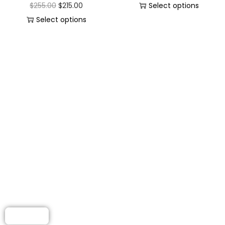
$
255.00
$
215.00
Select options
Select options
LEATHER JACKET
FOR WOMEN
Elevate your wardrobe with
beautifully crafted leather
jackets made for modern
women.
Shop Now