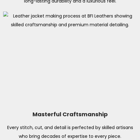
long-lasting durability and a luxurious feel.
Masterful Craftsmanship
Every stitch, cut, and detail is perfected by skilled artisans
who bring decades of expertise to every piece.