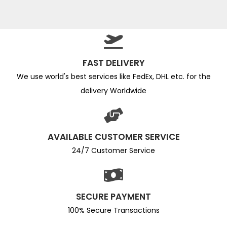
FAST DELIVERY
We use world's best services like FedEx, DHL etc. for the
delivery Worldwide
AVAILABLE CUSTOMER SERVICE
24/7 Customer Service
SECURE PAYMENT
100% Secure Transactions