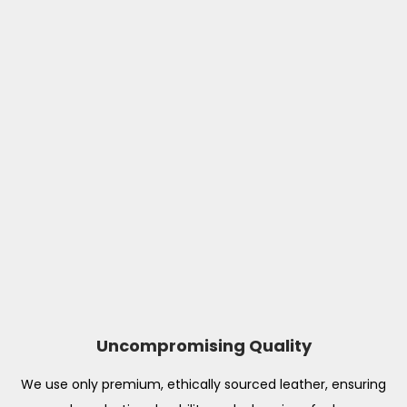
Uncompromising Quality
We use only premium, ethically sourced leather, ensuring