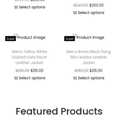
$
240.00
$
200.00
Select options
Select options
Sale!
Sale!
Men’s Yellow White
Men’s Brown Black Flying
Quilted Cafe Racer
Pilot Aviator Leather
Leather Jacket
Jacket
$
255.00
$
215.00
$
255.00
$
215.00
Select options
Select options
Featured Products