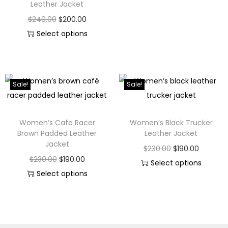
Leather Jacket
$
240.00
$
200.00
Select options
Sale!
Sale!
Women’s Cafe Racer
Women’s Black Trucker
Brown Padded Leather
Leather Jacket
Jacket
$
230.00
$
190.00
$
230.00
$
190.00
Select options
Select options