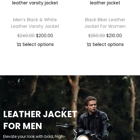
Men’s Black & White
Black Biker Leather
Leather Varsity Jacket
Jacket For Women
$
240.00
$
200.00
$
250.00
$
210.00
Select options
Select options
LEATHER JACKET
FOR MEN
Elevate your look with bold, high-