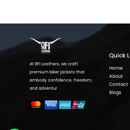
Quick L
At BFI Leathers, we craft
Home
premium biker jackets that
About
embody confidence, freedom,
Contact 
and adventur
Blogs