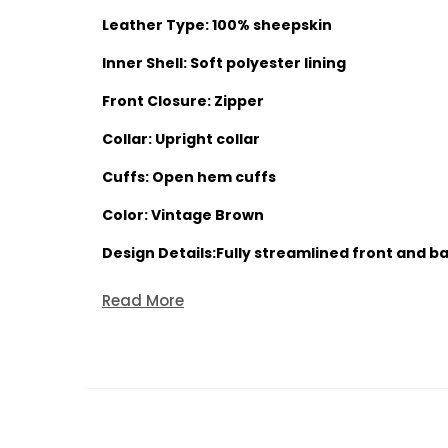
Leather Type: 100% sheepskin
Inner Shell: Soft polyester lining
Front Closure: Zipper
Collar: Upright collar
Cuffs: Open hem cuffs
Color: Vintage Brown
Design Details:Fully streamlined front and bac
Read More