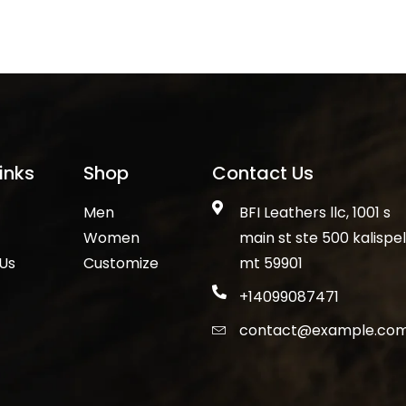
inks
Shop
Contact Us
Men
BFI Leathers llc, 1001 s
Women
main st ste 500 kalispell
Us
Customize
mt 59901
+14099087471
contact@example.co