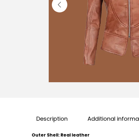
Description
Additional informa
Outer Shell: Real leather