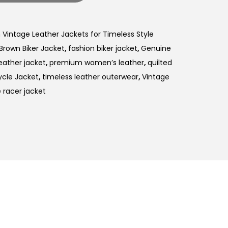
intage Leather Jackets for Timeless Style
Brown Biker Jacket
,
fashion biker jacket
,
Genuine
eather jacket
,
premium women’s leather
,
quilted
ycle Jacket
,
timeless leather outerwear
,
Vintage
racer jacket