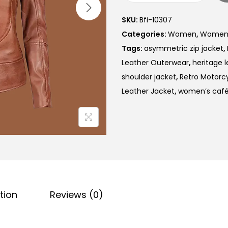
SKU:
Bfi-10307
Categories:
Women
,
Women V
Tags:
asymmetric zip jacket
,
Leather Outerwear
,
heritage l
shoulder jacket
,
Retro Motorc
Leather Jacket
,
women’s café 
tion
Reviews (0)