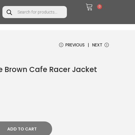
0
t
PREVIOUS
NEXT
 Brown Cafe Racer Jacket
ADD TO CART