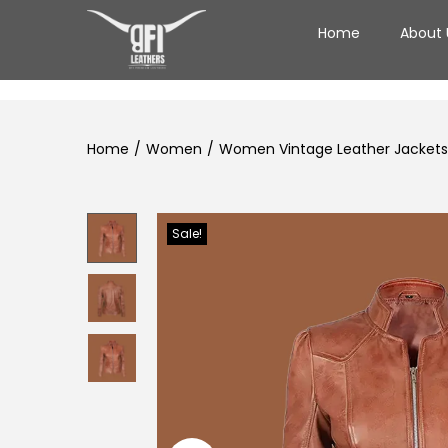
Home
About 
Home
/
Women
/
Women Vintage Leather Jackets 
Sale!