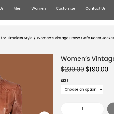
Us
Men
Women
Customize
Contact Us
for Timeless Style
/
Women’s Vintage Brown Cafe Racer Jacke
Women’s Vintage
$
230.00
$
190.00
SIZE