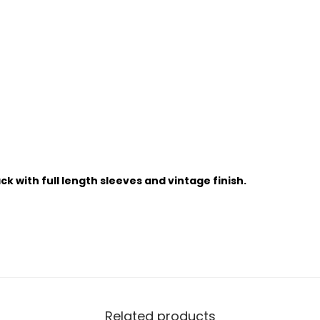
k with full length sleeves and vintage finish.
Related products