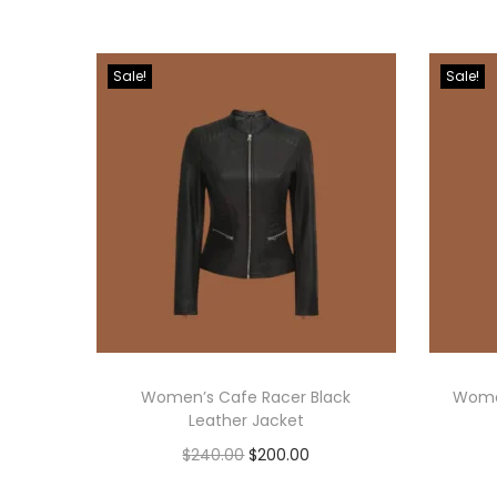
Sale!
Sale!
Women’s Cafe Racer Black
Women
Leather Jacket
$
240.00
$
200.00
Select options