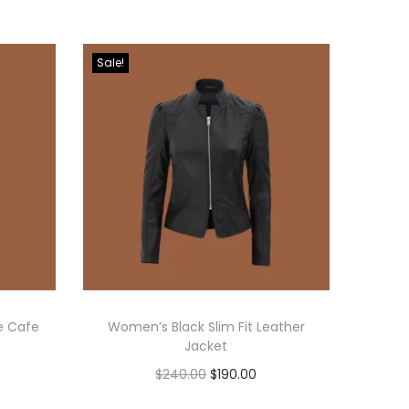
Sale!
e Cafe
Women’s Black Slim Fit Leather
Jacket
$
240.00
$
190.00
Select options