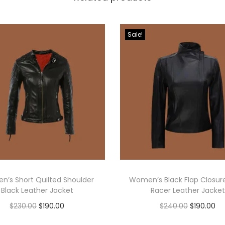
Sale!
’s Short Quilted Shoulder
Women’s Black Flap Closur
Black Leather Jacket
Racer Leather Jacket
$
230.00
$
190.00
$
240.00
$
190.00
Select options
Select options