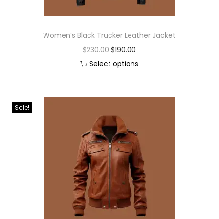
Women’s Black Trucker Leather Jacket
$
230.00
$
190.00
Select options
Sale!