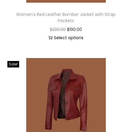
Women’s Red Leather Bomber Jacket with Strap
Pockets
$
230.00
$
190.00
Select options
Sale!