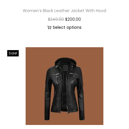
Women’s Black Leather Jacket With Hood
$
240.00
$
200.00
Select options
Sale!