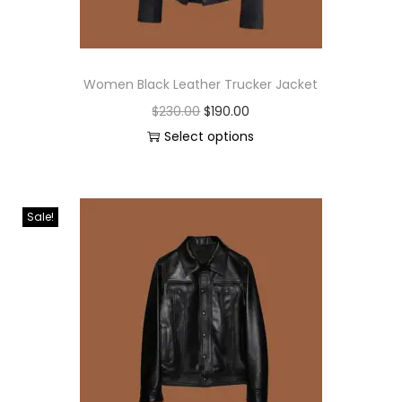
Women Black Leather Trucker Jacket
$
230.00
$
190.00
Select options
Sale!