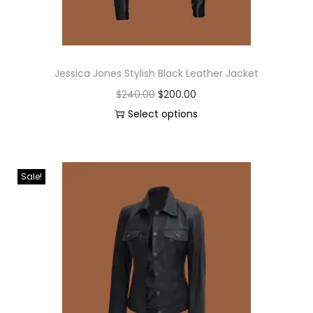
Jessica Jones Stylish Black Leather Jacket
$
240.00
$
200.00
Select options
Sale!