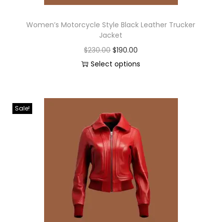
Women’s Motorcycle Style Black Leather Trucker
Jacket
$
230.00
$
190.00
Select options
Sale!