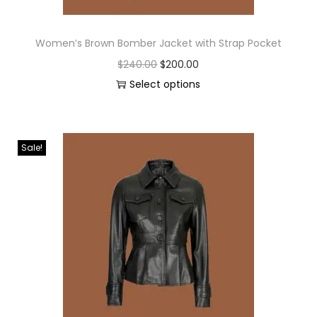
Women’s Brown Bomber Jacket with Strap Pocket
$
240.00
$
200.00
Select options
Sale!