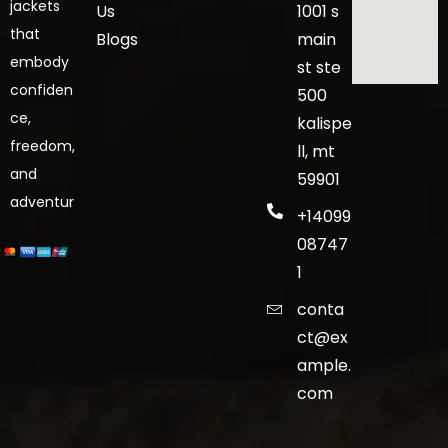
jackets
Us
1001 s
that
Blogs
main
embody
st ste
confiden
500
ce,
kalispe
freedom,
ll, mt
and
59901
adventur
+14099
08747
1
conta
ct@ex
ample.
com