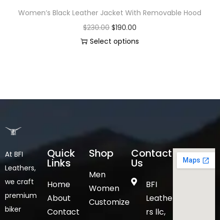
Women’s Black Leather Jacket With Removable Hood
$
230.00
$
190.00
Select options
Quick
Shop
Contact
At BFI
Links
Us
Leathers,
Men
we craft
Home
BFI
Women
premium
About
Leathe
Customize
biker
Contact
rs llc,