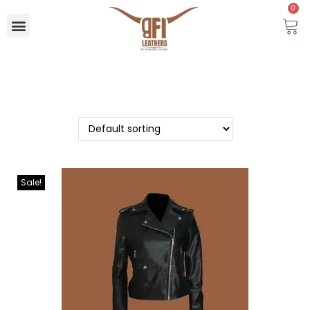
0
Sale!