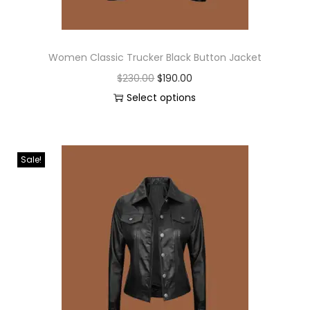
Women Classic Trucker Black Button Jacket
$
230.00
$
190.00
Select options
Sale!