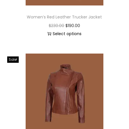
Women’s Red Leather Trucker Jacket
$
230.00
$
190.00
Select options
Sale!