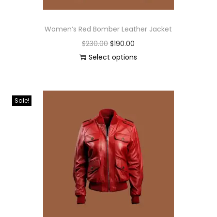
Women’s Red Bomber Leather Jacket
$
230.00
$
190.00
Select options
Sale!