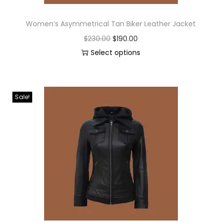
Women’s Asymmetrical Tan Biker Leather Jacket
$
230.00
$
190.00
Select options
Sale!