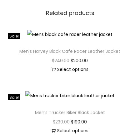
Related products
Sale!
Men’s Harvey Black Cafe Racer Leather Jacket
$
240.00
$
200.00
Select options
Sale!
Men’s Trucker Biker Black Jacket
$
230.00
$
190.00
Select options