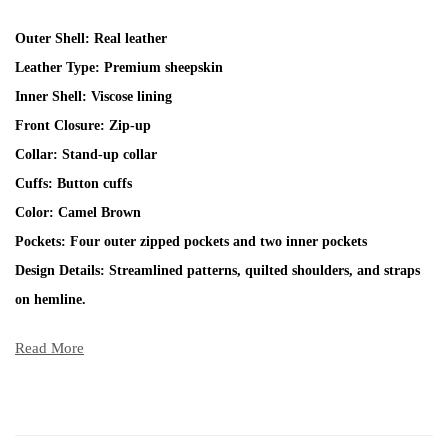
Outer Shell: Real leather
Leather Type: Premium sheepskin
Inner Shell: Viscose lining
Front Closure: Zip-up
Collar: Stand-up collar
Cuffs: Button cuffs
Color: Camel Brown
Pockets: Four outer zipped pockets and two inner pockets
Design Details: Streamlined patterns, quilted shoulders, and straps
on hemline.
Read More