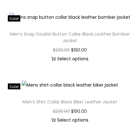
Sale!
Men’s Snap Double Button Collar Black Leather Bomber
Jacket
$
230.00
$
190.00
Select options
Sale!
Men’s Shirt Collar Black Biker Leather Jacket
$
230.00
$
190.00
Select options