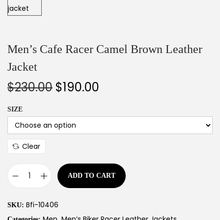
Men’s Cafe Racer Camel Brown Leather
Jacket
$
230.00
$
190.00
SIZE
Clear
ADD TO CART
Bfi-10406
SKU:
Men
Men’s Biker Racer Leather Jackets
Categories:
,