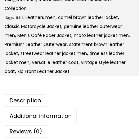
Collection
B.F.I. Leathers men
camel brown leather jacket
Tags:
,
,
Classic Motorcycle Jacket
genuine leather outerwear
,
men
Men’s Café Racer Jacket
moto leather jacket men
,
,
,
Premium Leather Outerwear
statement brown leather
,
jacket
streetwear leather jacket men
timeless leather
,
,
jacket men
versatile leather coat
vintage style leather
,
,
coat
Zip Front Leather Jacket
,
Description
Additional information
Reviews (0)