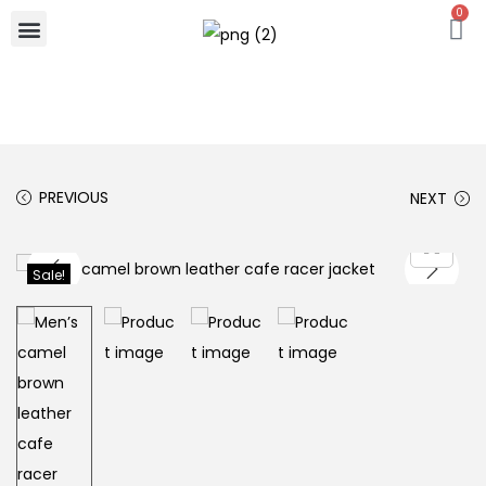
0
PREVIOUS
NEXT
Sale!