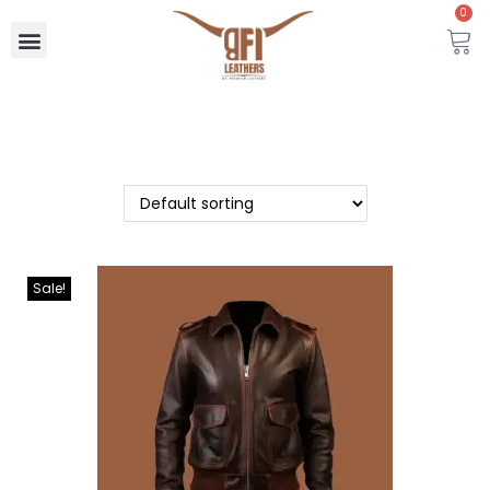
0
Sale!