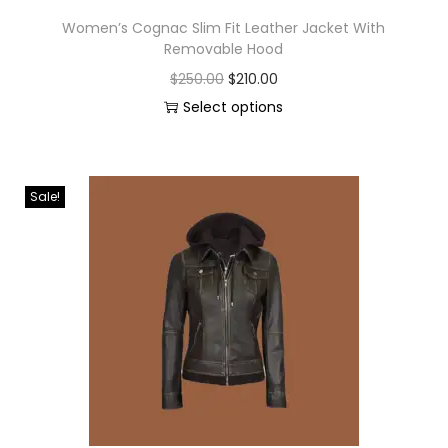
Women’s Cognac Slim Fit Leather Jacket With
Removable Hood
$
250.00
$
210.00
Select options
Sale!