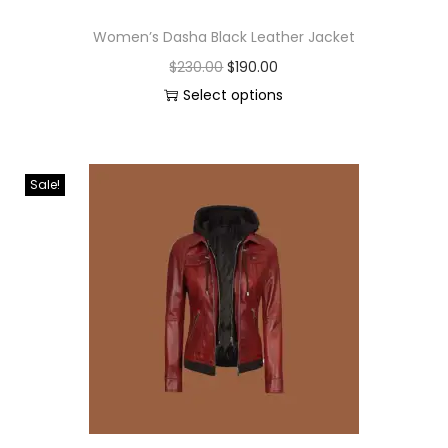
Women’s Dasha Black Leather Jacket
$
230.00
$
190.00
Select options
Sale!