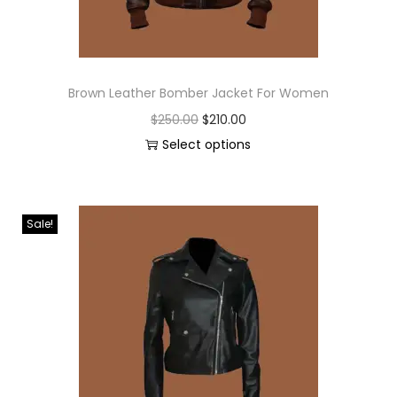
Brown Leather Bomber Jacket For Women
$
250.00
$
210.00
Select options
Sale!