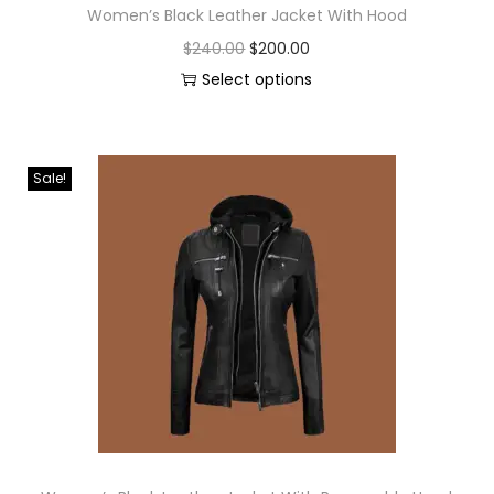
Women’s Black Leather Jacket With Hood
$
240.00
$
200.00
Select options
Sale!