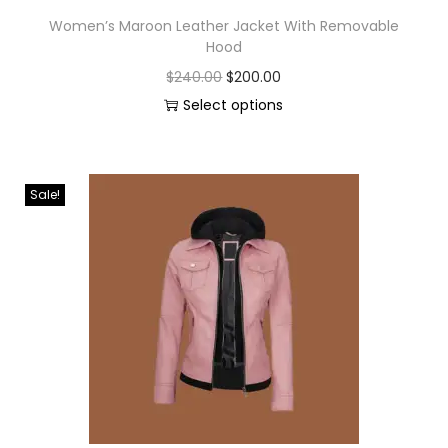
Women’s Maroon Leather Jacket With Removable
Hood
$
240.00
$
200.00
Select options
Sale!