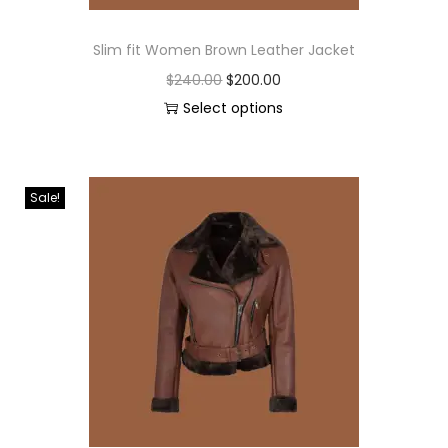
Slim fit Women Brown Leather Jacket
$
240.00
$
200.00
Select options
Sale!