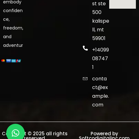
embody
st ste
confiden
500
ce,
kalispe
freedom,
ll, mt
and
59901
adventur
+14099
08747
1
conta
ct@ex
ample.
com
Copyright © 2025 all rights
Powered by
reserved.
Softcodigitalinc.com