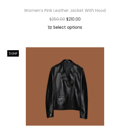
Women’s Pink Leather Jacket With Hood
$
250.00
$
210.00
Select options
Sale!