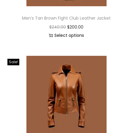
Men’s Tan Brown Fight Club Leather Jacket
$
240.00
$
200.00
Select options
Sale!