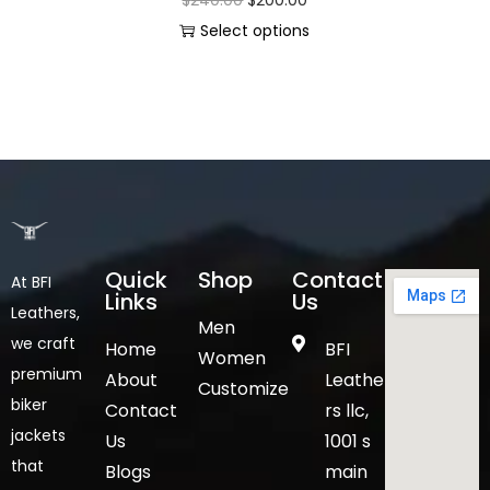
Select options
Quick
Shop
Contact
At BFI
Links
Us
Leathers,
Men
we craft
Home
BFI
Women
premium
About
Leathe
Customize
biker
Contact
rs llc,
jackets
Us
1001 s
that
Blogs
main