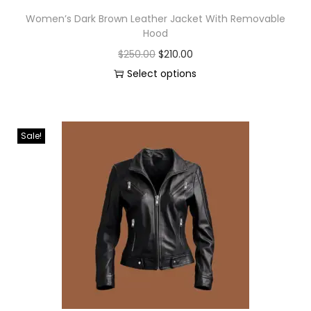
Women’s Dark Brown Leather Jacket With Removable
Hood
$
250.00
$
210.00
Select options
Sale!