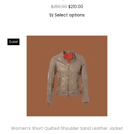
$
250.00
$
210.00
Select options
Sale!
Women’s Short Quilted Shoulder Sand Leather Jacket