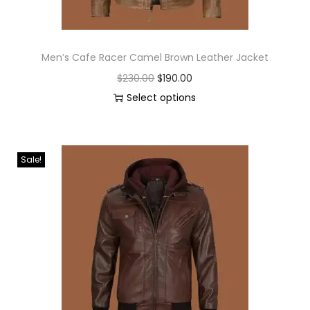
Men’s Cafe Racer Camel Brown Leather Jacket
$
230.00
$
190.00
Select options
Sale!