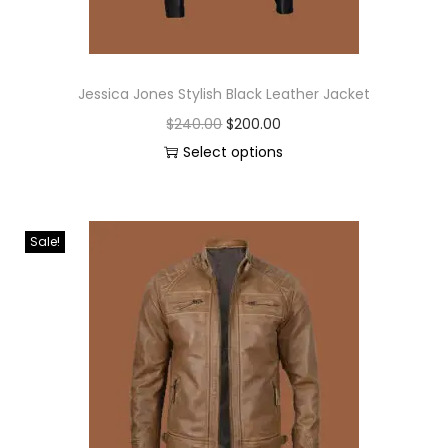
Jessica Jones Stylish Black Leather Jacket
$
240.00
$
200.00
Select options
Sale!