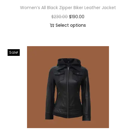
Women’s All Black Zipper Biker Leather Jacket
$
230.00
$
190.00
Select options
Sale!