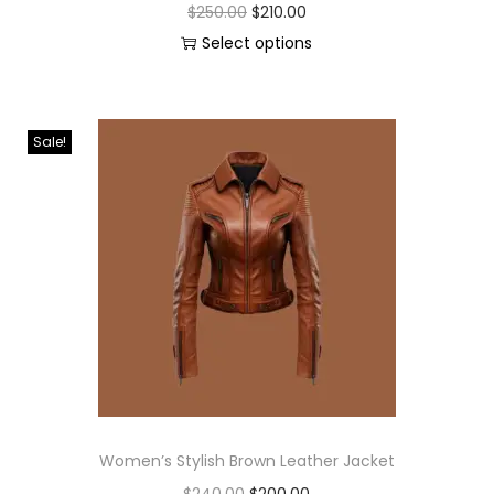
$
250.00
$
210.00
Select options
Sale!
Women’s Stylish Brown Leather Jacket
$
240.00
$
200.00