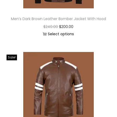
Men’s Dark Brown Leather Bomber Jacket With Hood
$
240.00
$
200.00
Select options
Sale!