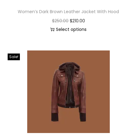
Women’s Dark Brown Leather Jacket With Hood
$
250.00
$
210.00
Select options
Sale!