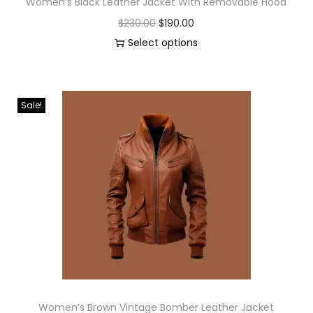
Women’s Black Leather Jacket With Removable Hood
$
230.00
$
190.00
Select options
Sale!
Women’s Brown Vintage Bomber Leather Jacket