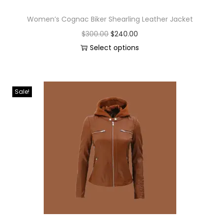
Women’s Cognac Biker Shearling Leather Jacket
$
300.00
$
240.00
Select options
Sale!