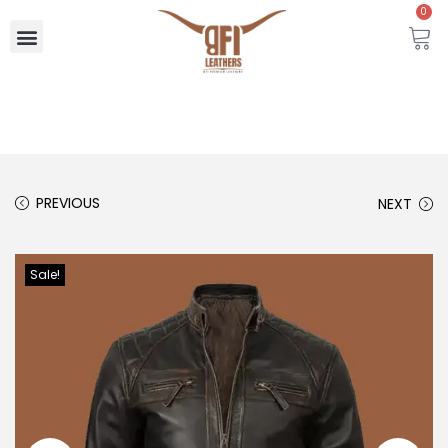
0
PREVIOUS
NEXT
Sale!