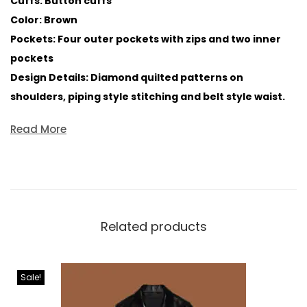
Cuffs: Button cuffs
Color: Brown
Pockets: Four outer pockets with zips and two inner
pockets
Design Details: Diamond quilted patterns on
shoulders, piping style stitching and belt style waist.
Read More
Related products
Sale!