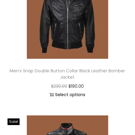
Men’s Snap Double Button Collar Black Leather Bomber
Jacket
$
230.00
$
190.00
Select options
Sale!