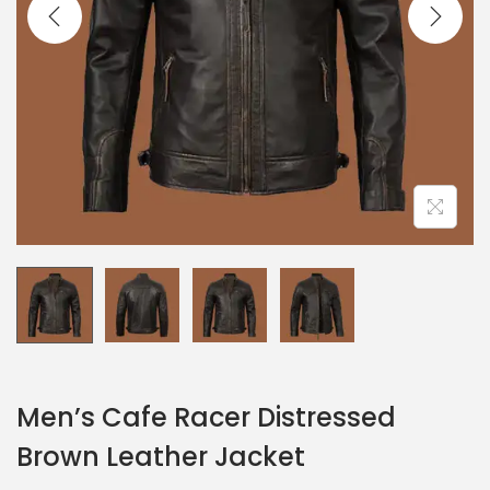
Men’s Cafe Racer Distressed
Brown Leather Jacket