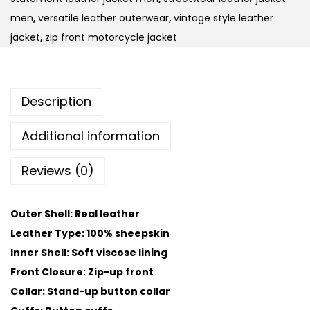
men
,
versatile leather outerwear
,
vintage style leather
jacket
,
zip front motorcycle jacket
Description
Additional information
Reviews (0)
Outer Shell: Real leather
Leather Type: 100% sheepskin
Inner Shell: Soft viscose lining
Front Closure: Zip-up front
Collar: Stand-up button collar