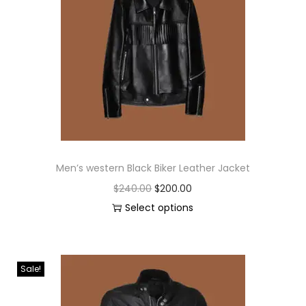
Men’s western Black Biker Leather Jacket
$
240.00
$
200.00
Select options
Sale!