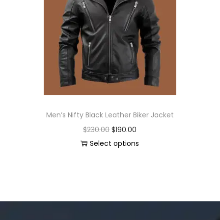
Men’s Nifty Black Leather Biker Jacket
$
230.00
$
190.00
Select options