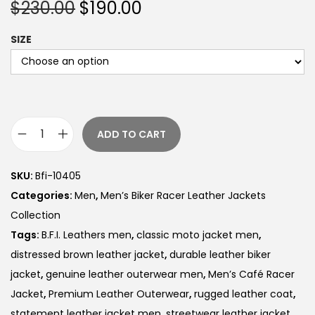
$
230.00
$
190.00
SIZE
ADD TO CART
SKU:
Bfi-10405
Categories:
Men
,
Men’s Biker Racer Leather Jackets
Collection
Tags:
B.F.I. Leathers men
,
classic moto jacket men
,
distressed brown leather jacket
,
durable leather biker
jacket
,
genuine leather outerwear men
,
Men’s Café Racer
Jacket
,
Premium Leather Outerwear
,
rugged leather coat
,
statement leather jacket men
,
streetwear leather jacket