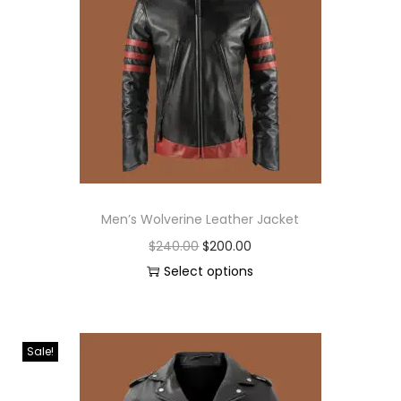
Men’s Wolverine Leather Jacket
$
240.00
$
200.00
Select options
Sale!