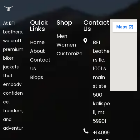
Quick
Shop
Contact
At BFI
Links
Us
Leathers,
Men
we craft
Home
BFI
Women
premium
About
Leathe
Customize
biker
Contact
rs llc,
jackets
Us
1001 s
that
Blogs
main
embody
st ste
confiden
500
ce,
kalispe
freedom,
ll, mt
and
59901
adventur
+14099