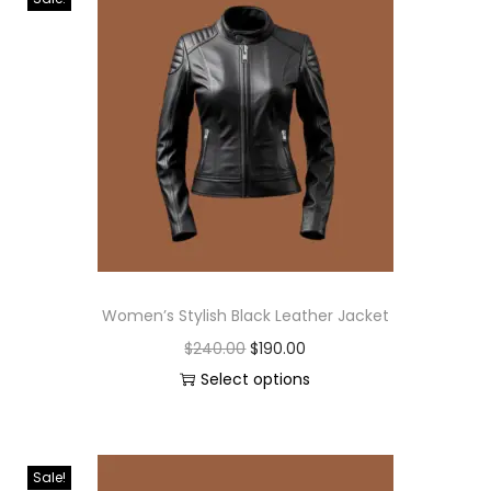
Women’s Stylish Black Leather Jacket
$
240.00
$
190.00
Select options
Sale!