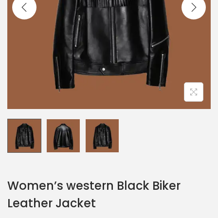
Women’s western Black Biker
Leather Jacket