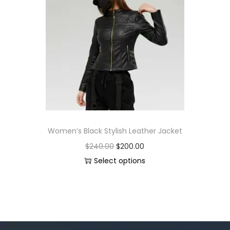
Women’s Black Stylish Leather Jacket
$
240.00
$
200.00
Select options