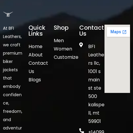
Quick
Shop
Contact
At BFI
Links
Us
Leathers,
Men
we craft
Home
BFI
Women
premium
About
Leathe
Customize
biker
Contact
rs llc,
jackets
Us
1001 s
that
Blogs
main
embody
st ste
confiden
500
ce,
kalispe
freedom,
ll, mt
and
59901
adventur
+14099