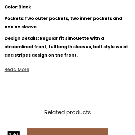
Color:Black
Pockets:Two outer pockets, two inner pockets and
one on sleeve
Design Details: Regular fit silhouette with a
streamlined front, full length sleeves, belt style waist
and stripes design on the front.
Read More
Related products
Sale!