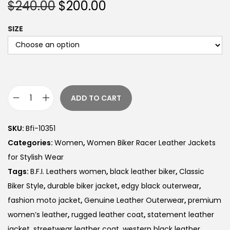
$
240.00
$
200.00
SIZE
ADD TO CART
SKU:
Bfi-10351
Categories:
Women
,
Women Biker Racer Leather Jackets
for Stylish Wear
Tags:
B.F.I. Leathers women
,
black leather biker
,
Classic
Biker Style
,
durable biker jacket
,
edgy black outerwear
,
fashion moto jacket
,
Genuine Leather Outerwear
,
premium
women’s leather
,
rugged leather coat
,
statement leather
jacket
,
streetwear leather coat
,
western black leather