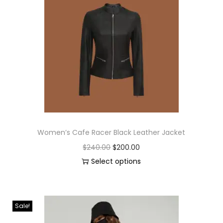
Women’s Cafe Racer Black Leather Jacket
$
240.00
$
200.00
Select options
Sale!