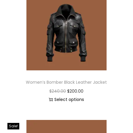
Women’s Bomber Black Leather Jacket
$
240.00
$
200.00
Select options
Sale!