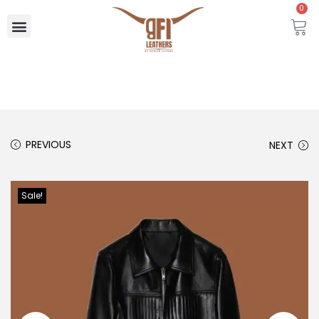
0
PREVIOUS
NEXT
Sale!