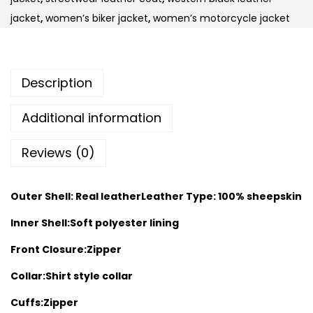
jacket
,
women’s biker jacket
,
women’s motorcycle jacket
Description
Additional information
Reviews (0)
Outer Shell: Real leather
Leather Type: 100% sheepskin
Inner Shell:Soft polyester lining
Front Closure:Zipper
Collar:Shirt style collar
Cuffs:Zipper