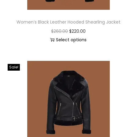
Women’s Black Leather Hooded Shearling Jacket
$
260.00
$
220.00
Select options
Sale!