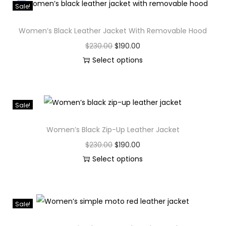
Sale!
Women’s Black Leather Jacket With Removable Hood
$
230.00
$
190.00
Select options
Sale!
Women’s Black Zip-Up Leather Jacket
$
230.00
$
190.00
Select options
Sale!