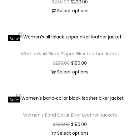
$
240.00
$
200.00
Select options
Sale!
Women’s All Black Zipper Biker Leather Jacket
$
230.00
$
190.00
Select options
Sale!
Women’s Band Collar Biker Leather Jackets
$
230.00
$
190.00
Select options