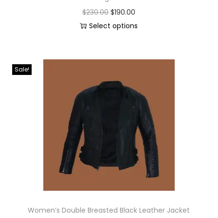
$
230.00
$
190.00
Select options
Sale!
Women’s Double Breasted Black Leather Jacket