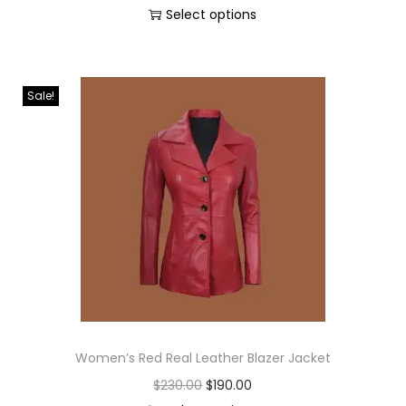
Select options
Sale!
Women’s Red Real Leather Blazer Jacket
$
230.00
$
190.00