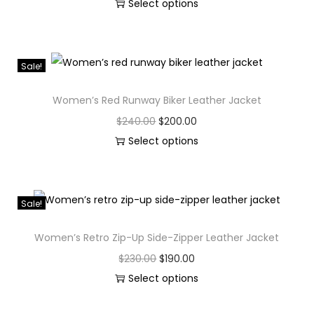
Select options
Sale!
Women’s Red Runway Biker Leather Jacket
$
240.00
$
200.00
Select options
Sale!
Women’s Retro Zip-Up Side-Zipper Leather Jacket
$
230.00
$
190.00
Select options