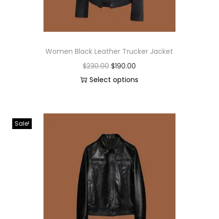
Women Black Leather Trucker Jacket
$
230.00
$
190.00
Select options
Sale!