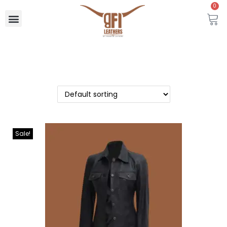
0
Sale!