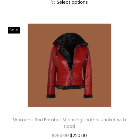
Select options
Sale!
Women’s Red Bomber Shearling Leather Jacket with
Hood
$
260.00
$
220.00