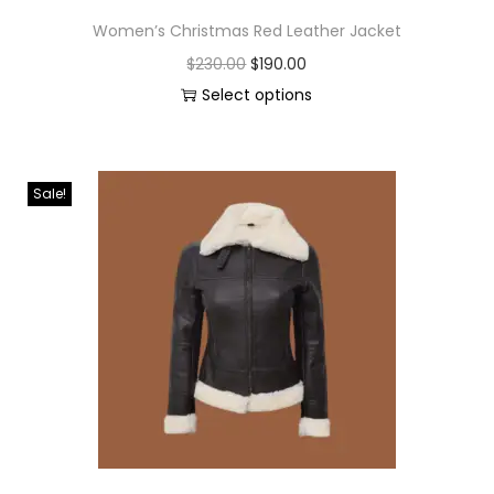
Women’s Christmas Red Leather Jacket
$
230.00
$
190.00
Select options
Sale!