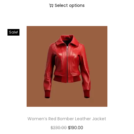
Select options
Sale!
Women’s Red Bomber Leather Jacket
$
230.00
$
190.00