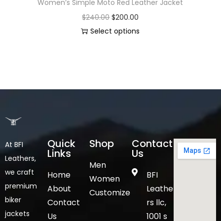
Women’s Simple Moto Red Leather Jacket
$
240.00
$
200.00
Select options
Quick
Shop
Contact
At BFI
Links
Us
Leathers,
Men
we craft
Home
BFI
Women
premium
About
Leathe
Customize
biker
Contact
rs llc,
jackets
Us
1001 s