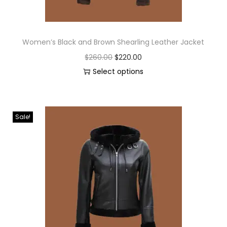
Women’s Black and Brown Shearling Leather Jacket
$
260.00
$
220.00
Select options
Sale!