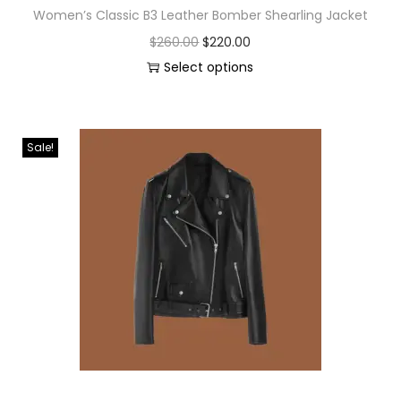
Women’s Classic B3 Leather Bomber Shearling Jacket
$
260.00
$
220.00
Select options
Sale!