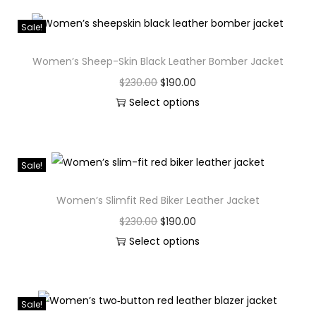
Sale!
Women’s Sheep-Skin Black Leather Bomber Jacket
$
230.00
$
190.00
Select options
Sale!
Women’s Slimfit Red Biker Leather Jacket
$
230.00
$
190.00
Select options
Sale!