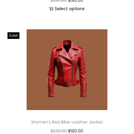
$
230.00
$
190.00
Select options
Sale!
Women’s Red Biker Leather Jacket
$
230.00
$
190.00