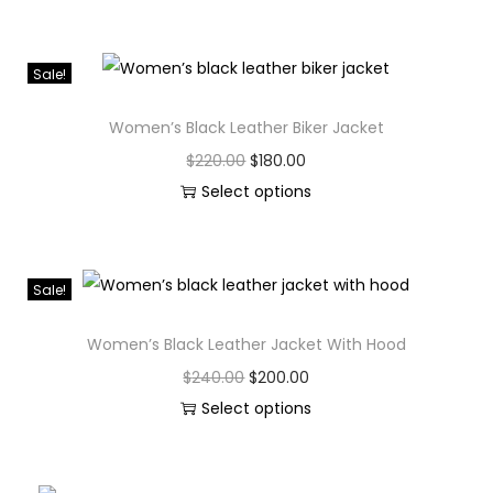
Sale!
Women’s Black Leather Biker Jacket
$
220.00
$
180.00
Select options
Sale!
Women’s Black Leather Jacket With Hood
$
240.00
$
200.00
Select options