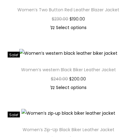
Women’s Two Button Red Leather Blazer Jacket
$
230.00
$
190.00
Select options
Sale!
Women’s western Black Biker Leather Jacket
$
240.00
$
200.00
Select options
Sale!
Women’s Zip-Up Black Biker Leather Jacket