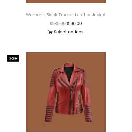
Women’s Black Trucker Leather Jacket
$
230.00
$
190.00
Select options
Sale!