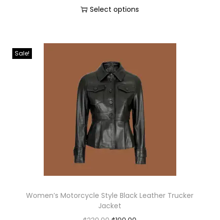
Select options
Sale!
Women’s Motorcycle Style Black Leather Trucker
Jacket