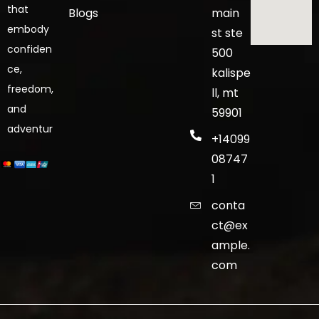
that
Blogs
main
embody
st ste
confiden
500
ce,
kalispe
freedom,
ll, mt
and
59901
adventur
+14099
08747
1
conta
ct@ex
ample.
com