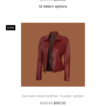
Select options
Sale!
Women’s Red Leather Trucker Jacket
$
230.00
$
190.00