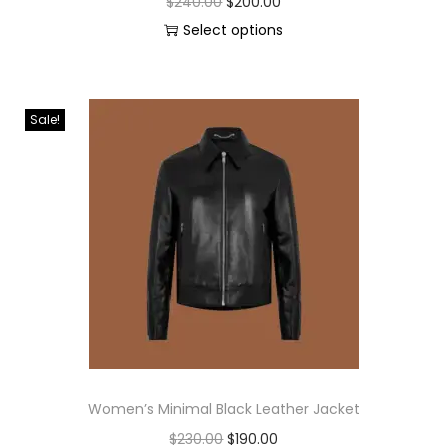
$
240.00
$
200.00
Select options
Sale!
Women’s Minimal Black Leather Jacket
$
230.00
$
190.00