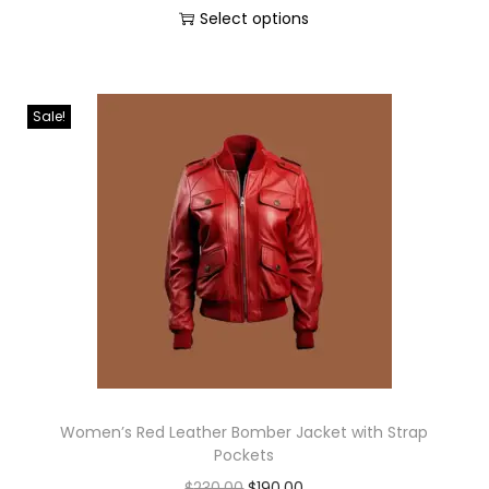
Select options
Sale!
Women’s Red Leather Bomber Jacket with Strap
Pockets
$
230.00
$
190.00