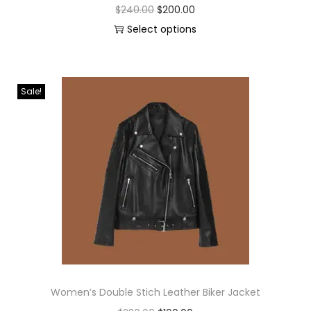
$
240.00
$
200.00
Select options
Sale!
Women’s Double Stich Leather Biker Jacket