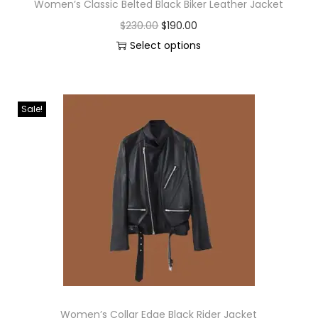
Women’s Classic Belted Black Biker Leather Jacket
$
230.00
$
190.00
Select options
Sale!
Women’s Collar Edge Black Rider Jacket