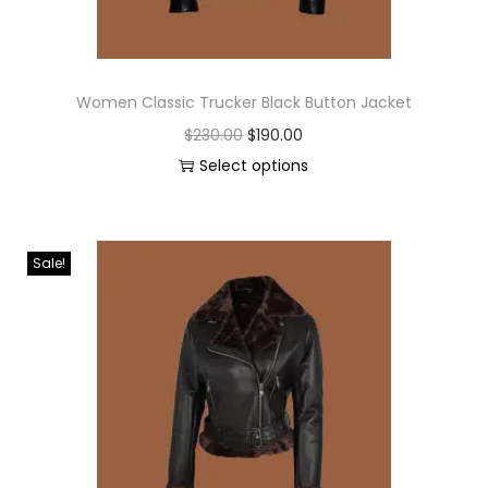
Women Classic Trucker Black Button Jacket
$
230.00
$
190.00
Select options
Sale!