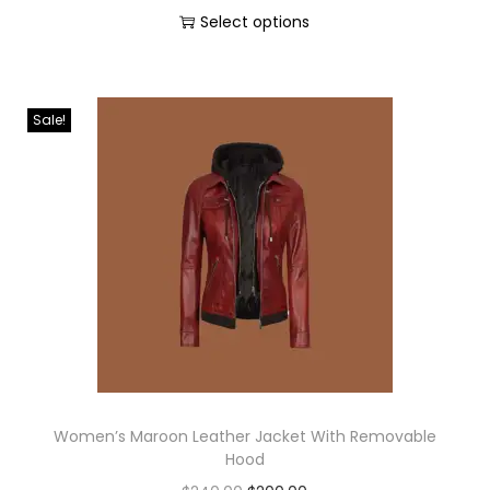
Select options
Sale!
Women’s Maroon Leather Jacket With Removable
Hood