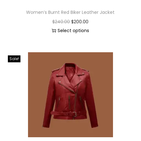
Women’s Burnt Red Biker Leather Jacket
$
240.00
$
200.00
Select options
Sale!