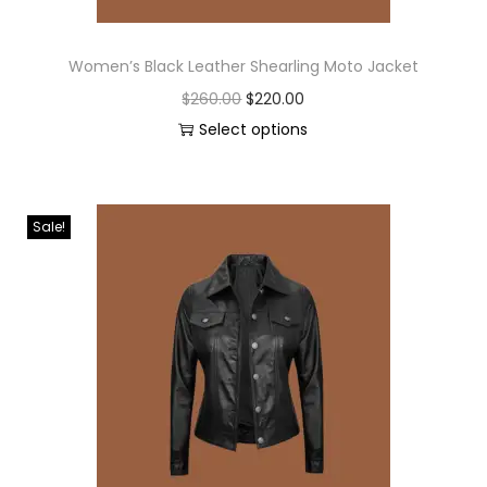
Women’s Black Leather Shearling Moto Jacket
$
260.00
$
220.00
Select options
Sale!