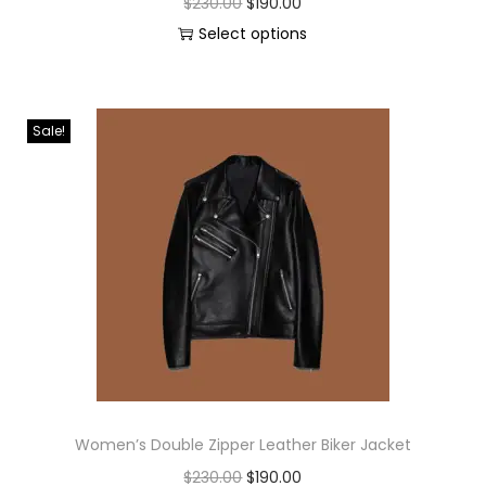
$
230.00
$
190.00
Select options
Sale!
Women’s Double Zipper Leather Biker Jacket
$
230.00
$
190.00