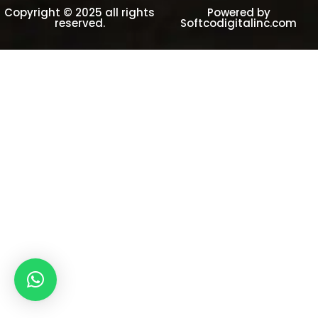
Copyright © 2025 all rights
Powered by
reserved.
Softcodigitalinc.com