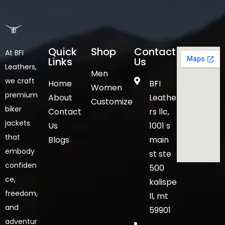
Quick
Shop
Contact
At BFI
Links
Us
Leathers,
Men
we craft
Home
BFI
Women
premium
About
Leathe
Customize
biker
Contact
rs llc,
jackets
Us
1001 s
that
Blogs
main
embody
st ste
confiden
500
ce,
kalispe
freedom,
ll, mt
and
59901
adventur