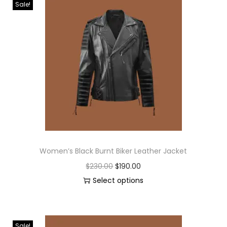
Sale!
Women’s Black Burnt Biker Leather Jacket
$
230.00
$
190.00
Select options
Sale!