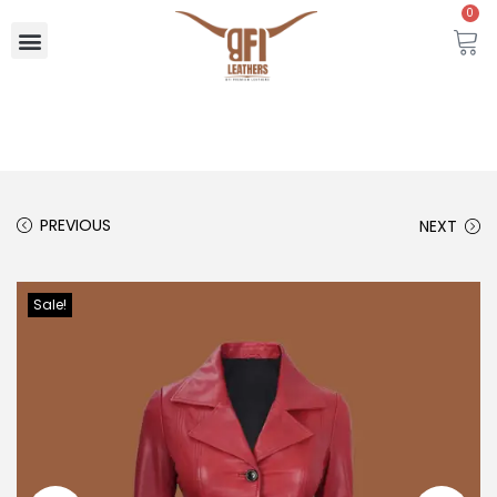
0
PREVIOUS
NEXT
Sale!