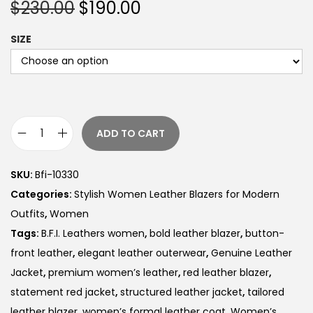
$
230.00
$
190.00
SIZE
ADD TO CART
SKU:
Bfi-10330
Categories:
Stylish Women Leather Blazers for Modern
Outfits
,
Women
Tags:
B.F.I. Leathers women
,
bold leather blazer
,
button-
front leather
,
elegant leather outerwear
,
Genuine Leather
Jacket
,
premium women’s leather
,
red leather blazer
,
statement red jacket
,
structured leather jacket
,
tailored
leather blazer
,
women’s formal leather coat
,
Women’s