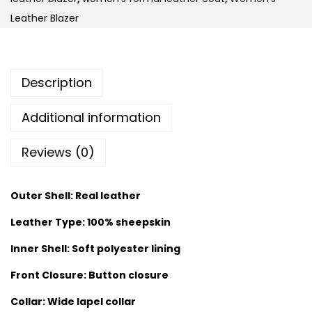
Leather Blazer
Description
Additional information
Reviews (0)
Outer Shell: Real leather
Leather Type: 100% sheepskin
Inner Shell: Soft polyester lining
Front Closure: Button closure
Collar: Wide lapel collar