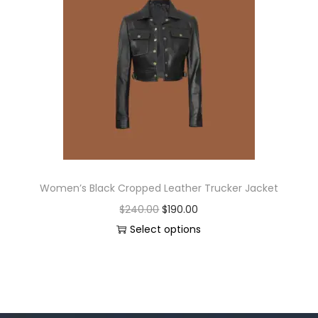
Women’s Black Cropped Leather Trucker Jacket
$
240.00
$
190.00
Select options