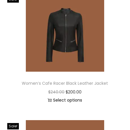
Women’s Cafe Racer Black Leather Jacket
$
240.00
$
200.00
Select options
Sale!