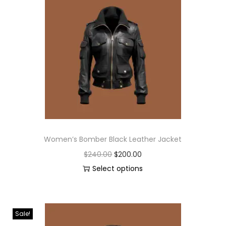
Women’s Bomber Black Leather Jacket
$
240.00
$
200.00
Select options
Sale!