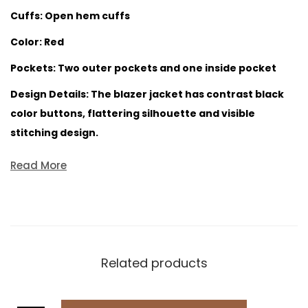
Cuffs: Open hem cuffs
Color: Red
Pockets: Two outer pockets and one inside pocket
Design Details: The blazer jacket has contrast black
color buttons, flattering silhouette and visible
stitching design.
Read More
Related products