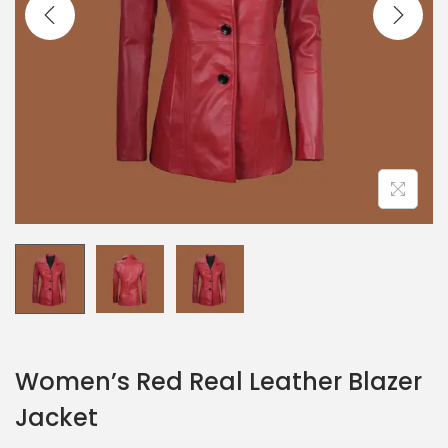
Women’s Red Real Leather Blazer
Jacket