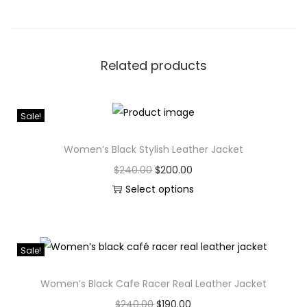
Related products
Sale!
Women’s Black Stylish Leather Jacket
$
240.00
$
200.00
Select options
Sale!
Women’s Black Cafe Racer Real Leather Jacket
$
240.00
$
190.00