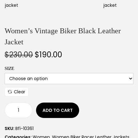
Women’s Vintage Biker Black Leather
Jacket
$
230.00
$
190.00
SIZE
Clear
ADD TO CART
SKU:
Bfi-10361
Categories:
Women
,
Women Biker Racer Leather Jackets