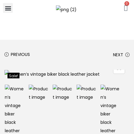
0
PREVIOUS
NEXT
Sale!