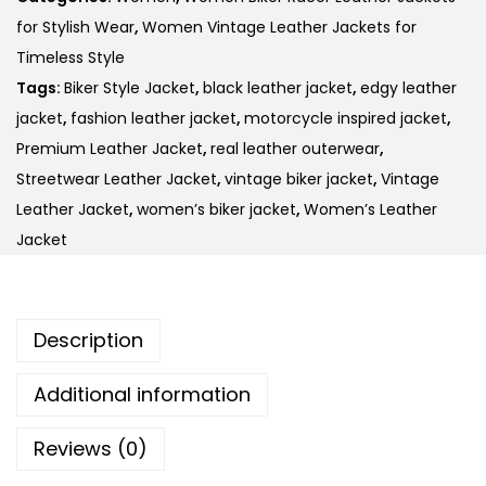
for Stylish Wear
,
Women Vintage Leather Jackets for
Timeless Style
Tags:
Biker Style Jacket
,
black leather jacket
,
edgy leather
jacket
,
fashion leather jacket
,
motorcycle inspired jacket
,
Premium Leather Jacket
,
real leather outerwear
,
Streetwear Leather Jacket
,
vintage biker jacket
,
Vintage
Leather Jacket
,
women’s biker jacket
,
Women’s Leather
Jacket
Description
Additional information
Reviews (0)