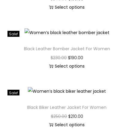
Select options
Sale!
Black Leather Bomber Jacket For Women
$
230.00
$
190.00
Select options
Sale!
Black Biker Leather Jacket For Women
$
250.00
$
210.00
Select options