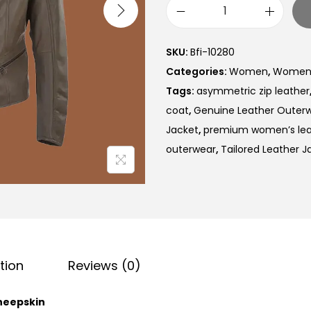
SKU:
Bfi-10280
Categories:
Women
,
Women B
Tags:
asymmetric zip leather
coat
,
Genuine Leather Outer
Jacket
,
premium women’s lea
outerwear
,
Tailored Leather J
tion
Reviews (0)
heepskin