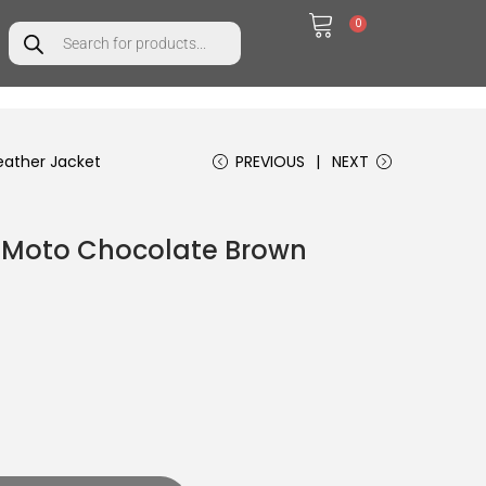
0
ather Jacket
PREVIOUS
NEXT
 Moto Chocolate Brown