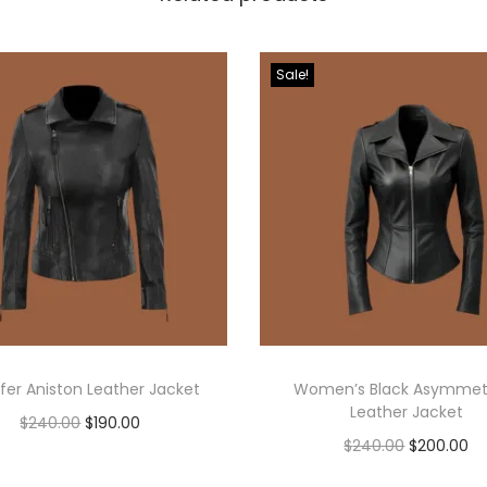
Sale!
fer Aniston Leather Jacket
Women’s Black Asymmetr
Leather Jacket
$
240.00
$
190.00
$
240.00
$
200.00
Select options
Select options