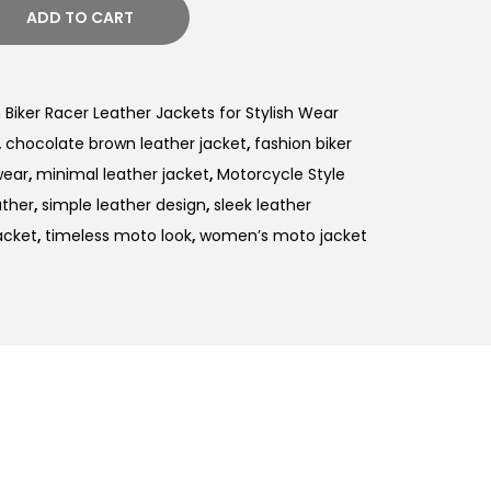
ADD TO CART
iker Racer Leather Jackets for Stylish Wear
,
chocolate brown leather jacket
,
fashion biker
wear
,
minimal leather jacket
,
Motorcycle Style
ther
,
simple leather design
,
sleek leather
acket
,
timeless moto look
,
women’s moto jacket