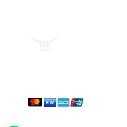
Quick L
At BFI Leathers, we craft
Home
premium biker jackets that
About
embody confidence, freedom,
Contact 
and adventur
Blogs