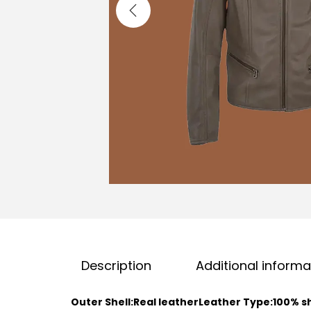
Description
Additional informa
Outer Shell:Real leather
Leather Type:100% s