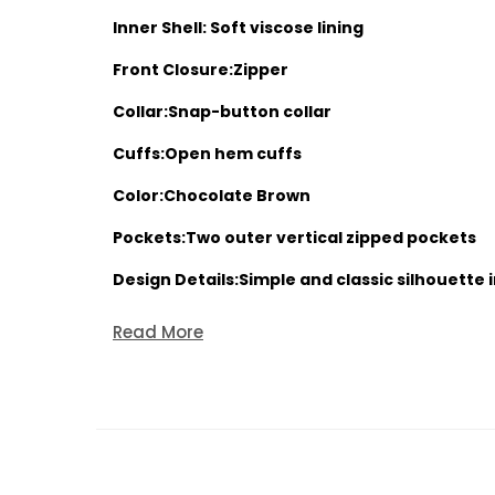
Inner Shell: Soft viscose lining
Front Closure:Zipper
Collar:Snap-button collar
Cuffs:Open hem cuffs
Color:Chocolate Brown
Pockets:Two outer vertical zipped pockets
Design Details:Simple and classic silhouette 
Read More