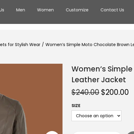
Us
Men
Women
Customize
Contact Us
ts for Stylish Wear
/
Women’s Simple Moto Chocolate Brown Le
Women’s Simple
Leather Jacket
$
240.00
$
200.00
SIZE