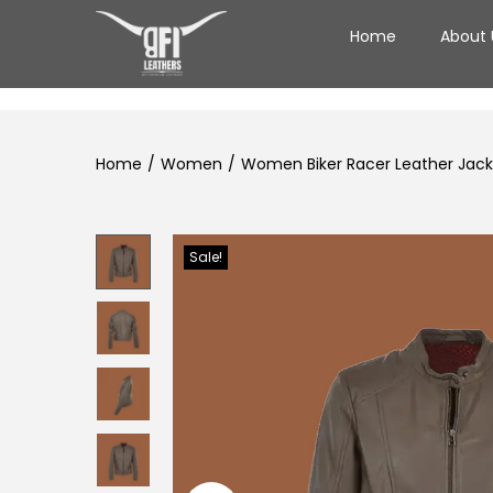
Home
About 
Home
/
Women
/
Women Biker Racer Leather Jacke
Sale!