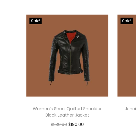
Sale!
Sale!
Women’s Short Quilted Shoulder
Jenni
Black Leather Jacket
$
230.00
$
190.00
Select options