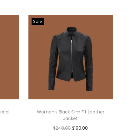
Sale!
ical
Women’s Black Slim Fit Leather
Jacket
$
240.00
$
190.00
Select options