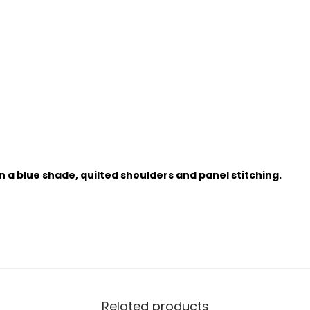
in a blue shade, quilted shoulders and panel stitching.
Related products