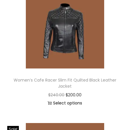
Women’s Cafe Racer Slim Fit Quilted Black Leather
Jacket
$
240.00
$
200.00
Select options
Sale!