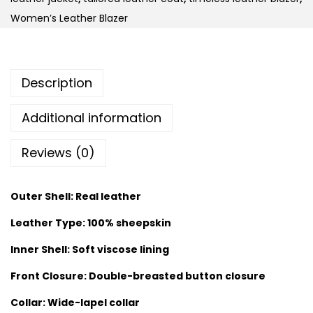
Women’s Leather Blazer
Description
Additional information
Reviews (0)
Outer Shell: Real leather
Leather Type: 100% sheepskin
Inner Shell: Soft viscose lining
Front Closure: Double-breasted button closure
Collar: Wide-lapel collar