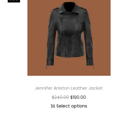
Jennifer Aniston Leather Jacket
$
240.00
$
190.00
Select options