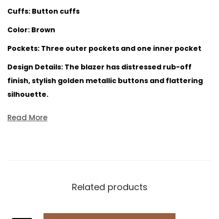
Cuffs: Button cuffs
Color: Brown
Pockets: Three outer pockets and one inner pocket
Design Details: The blazer has distressed rub-off
finish, stylish golden metallic buttons and flattering
silhouette.
Read More
Related products