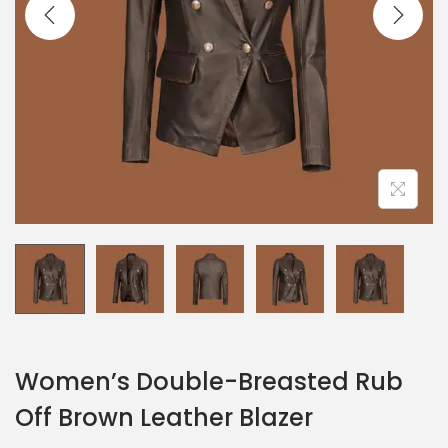
Women’s Double-Breasted Rub
Off Brown Leather Blazer