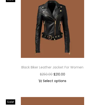
Black Biker Leather Jacket For Women
$
250.00
$
210.00
Select options
Sale!