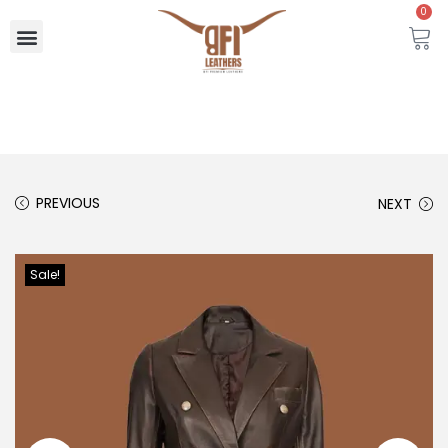
0
PREVIOUS
NEXT
Sale!