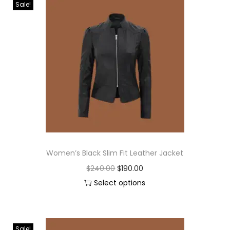
Sale!
Women’s Black Slim Fit Leather Jacket
$
240.00
$
190.00
Select options
Sale!