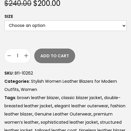
$
240.00
$
200.00
SIZE
ADD TO CART
SKU:
Bfi-10262
Categories:
Stylish Women Leather Blazers for Modern
Outfits
,
Women
Tags:
brown leather blazer
,
classic blazer jacket
,
double-
breasted leather jacket
,
elegant leather outerwear
,
fashion
leather blazer
,
Genuine Leather Outerwear
,
premium
women’s leather
,
sophisticated leather jacket
,
structured
leather jacket
,
tailored leather coat
,
timeless leather blazer
,