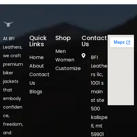
Quick
Shop
Contact
At BFI
Links
Us
Leathers,
Men
we craft
Home
BFI
Women
premium
About
Leathe
Customize
biker
Contact
rs llc,
jackets
Us
1001 s
that
Blogs
main
embody
st ste
confiden
500
ce,
kalispe
freedom,
ll, mt
and
59901