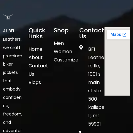
Quick
Shop
Contact
At BFI
Links
Us
Leathers,
Men
we craft
Home
BFI
Women
premium
About
Leathe
Customize
biker
Contact
rs llc,
jackets
Us
1001 s
that
Blogs
main
embody
st ste
confiden
500
ce,
kalispe
freedom,
ll, mt
and
59901
adventur