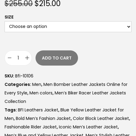
$
255.00
$
215.00
SIZE
ADD TO CART
SKU:
Bfi-10106
Categories:
Men
,
Men Bomber Leather Jackets Online for
Every Style
,
Men colors
,
Men’s Biker Racer Leather Jackets
Collection
Tags:
BFI Leathers Jacket
,
Blue Yellow Leather Jacket for
Men
,
Bold Men’s Fashion Jacket
,
Color Block Leather Jacket
,
Fashionable Rider Jacket
,
Iconic Men’s Leather Jacket
,
Men’s Blue and Yellow Leather Jacket
,
Men’s Stylish Leather