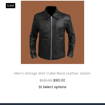
Sale!
Men’s Vintage Shirt Collar Black Leather Jacket
$
220.00
$
180.00
Select options