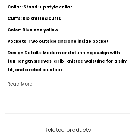
Collar: Stand-up style collar
Cuffs: Rib knitted cuffs
Color: Blue and yellow
Pockets: Two outside and one inside pocket
Design Details: Modern and stunning design with
full-length sleeves, a rib-knitted waistline for a slim
fit, and a rebellious look.
Read More
Related products