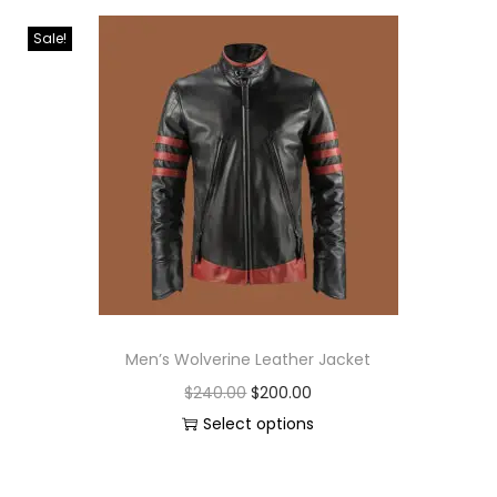
Sale!
Men’s Wolverine Leather Jacket
$
240.00
$
200.00
Select options