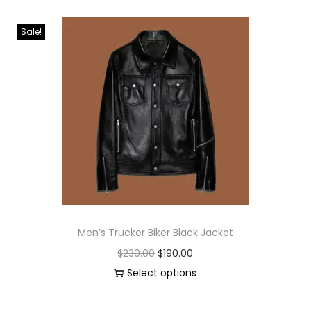
Sale!
Men’s Trucker Biker Black Jacket
$
230.00
$
190.00
Select options