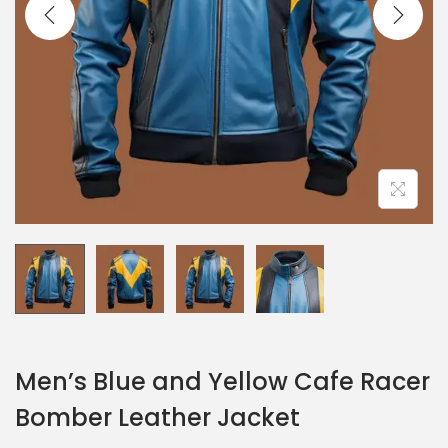
Men’s Blue and Yellow Cafe Racer
Bomber Leather Jacket