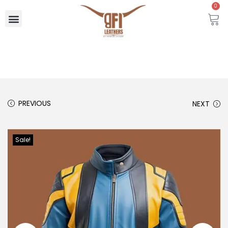
0
PREVIOUS
NEXT
Sale!