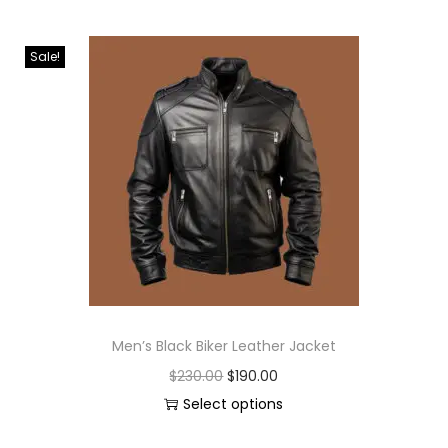
Sale!
Men’s Black Biker Leather Jacket
$
230.00
$
190.00
Select options