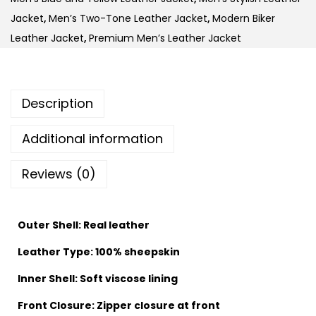
Jacket
,
Men’s Two-Tone Leather Jacket
,
Modern Biker
Leather Jacket
,
Premium Men’s Leather Jacket
Description
Additional information
Reviews (0)
Outer Shell: Real leather
Leather Type: 100% sheepskin
Inner Shell: Soft viscose lining
Front Closure: Zipper closure at front