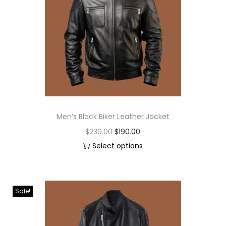
Men’s Black Biker Leather Jacket
$
230.00
$
190.00
Select options
Sale!