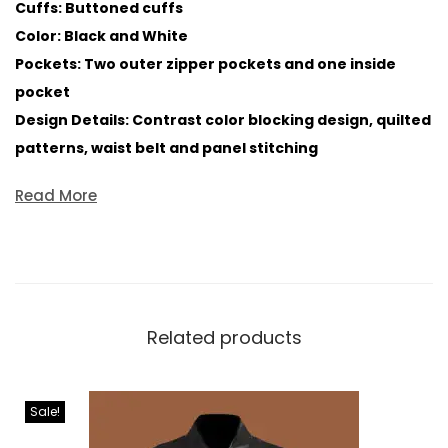
Cuffs: Buttoned cuffs
Color: Black and White
Pockets: Two outer zipper pockets and one inside
pocket
Design Details: Contrast color blocking design, quilted
patterns, waist belt and panel stitching
Read More
Related products
Sale!