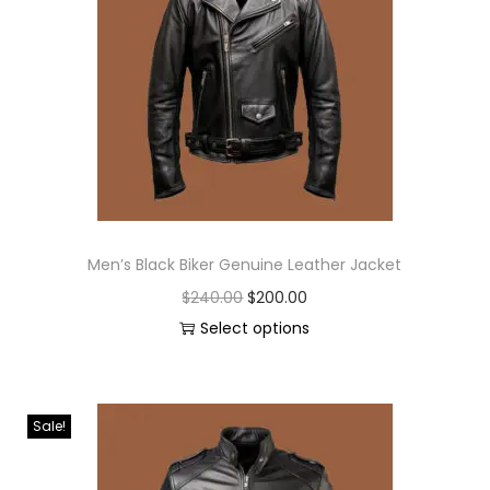
Men’s Black Biker Genuine Leather Jacket
$
240.00
$
200.00
Select options
Sale!