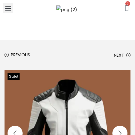
0
PREVIOUS
NEXT
Sale!