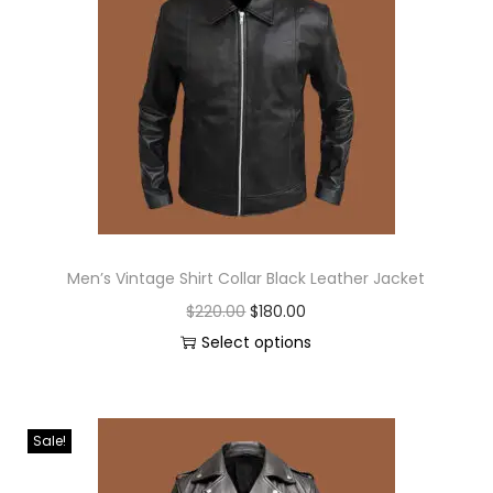
Men’s Vintage Shirt Collar Black Leather Jacket
$
220.00
$
180.00
Select options
Sale!