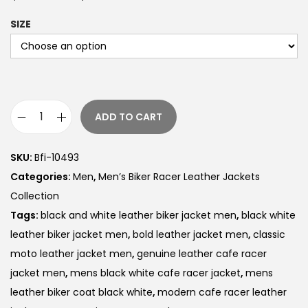
SIZE
ADD TO CART
SKU:
Bfi-10493
Categories:
Men
,
Men’s Biker Racer Leather Jackets
Collection
Tags:
black and white leather biker jacket men
,
black white
leather biker jacket men
,
bold leather jacket men
,
classic
moto leather jacket men
,
genuine leather cafe racer
jacket men
,
mens black white cafe racer jacket
,
mens
leather biker coat black white
,
modern cafe racer leather