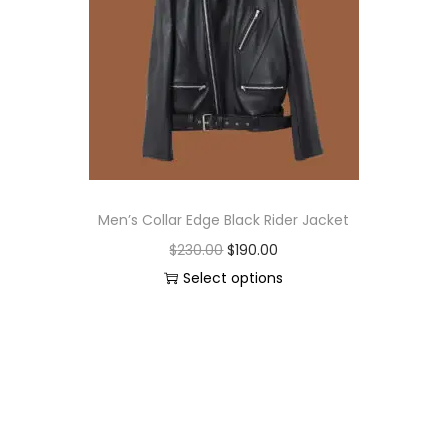
Men’s Collar Edge Black Rider Jacket
$
230.00
$
190.00
Select options