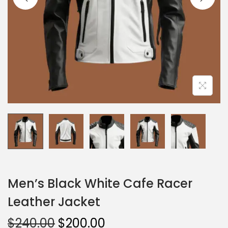
Men’s Black White Cafe Racer
Leather Jacket
$
240.00
$
200.00