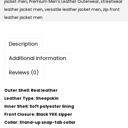
jacket men
,
Premium Men’s Leather Outerwear
,
streetwear
leather jacket men
,
versatile leather jacket men
,
zip‑front
leather jacket men
Description
Additional information
Reviews (0)
Outer Shell: Real leather
Leather Type: Sheepskin
Inner Shell: Soft polyester lining
Front Closure: Black YKK zipper
Collar: Stand-up snap-tab collar