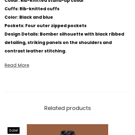
Collar: Rib-knitted stand-up collar
Cuffs: Rib-knitted cuffs
Color: Black and blue
Pockets: Four outer zipped pockets
Design Details: Bomber silhouette with black ribbed
detailing, striking panels on the shoulders and
contrast leather stitching.
Read More
Related products
Sale!