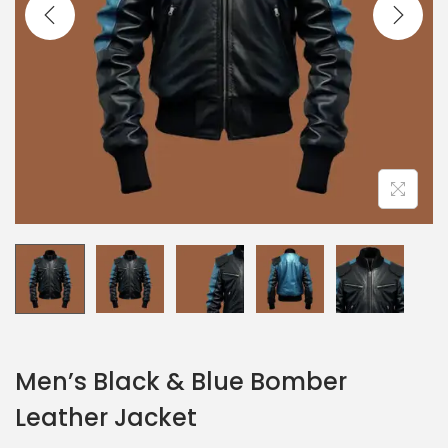
Men’s Black & Blue Bomber
Leather Jacket