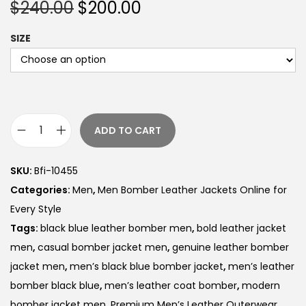
$
240.00
$
200.00
SIZE
ADD TO CART
SKU:
Bfi-10455
Categories:
Men
,
Men Bomber Leather Jackets Online for
Every Style
Tags:
black blue leather bomber men
,
bold leather jacket
men
,
casual bomber jacket men
,
genuine leather bomber
jacket men
,
men’s black blue bomber jacket
,
men’s leather
bomber black blue
,
men’s leather coat bomber
,
modern
bomber jacket men
,
Premium Men’s Leather Outerwear
,