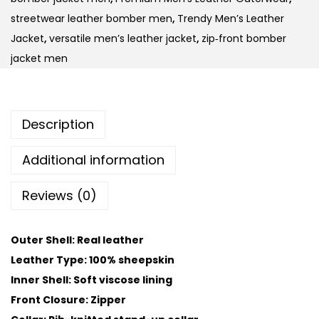
streetwear leather bomber men
,
Trendy Men’s Leather
Jacket
,
versatile men’s leather jacket
,
zip‑front bomber
jacket men
Description
Additional information
Reviews (0)
Outer Shell: Real leather
Leather Type: 100% sheepskin
Inner Shell: Soft viscose lining
Front Closure: Zipper