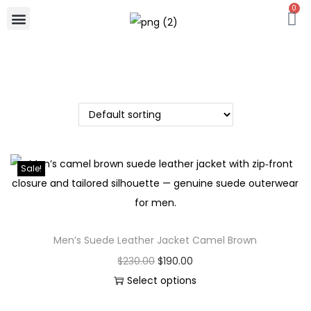
0
Sale!
Men’s Suede Leather Jacket Camel Brown
$
230.00
$
190.00
Select options