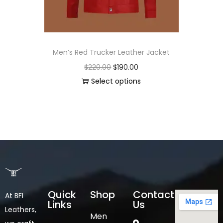
Men’s Red Trucker Leather Jacket
$
220.00
$
190.00
Select options
Quick
Shop
Contact
At BFI
Links
Us
Leathers,
Men