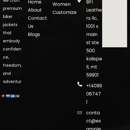
we craft
Home
BFI
Women
premium
About
Leathe
Customize
biker
Contact
rs llc,
jackets
Us
1001 s
that
Blogs
main
embody
st ste
confiden
500
ce,
kalispe
freedom,
ll, mt
and
59901
adventur
+14099
08747
1
conta
ct@ex
ample.