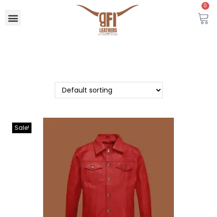
0
Sale!